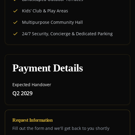
Kids’ Club & Play Areas
Multipurpose Community Hall
24/7 Security, Concierge & Dedicated Parking
Payment Details
Expected Handover
Q2 2029
Request Information
Fill out the form and we'll get back to you shortly