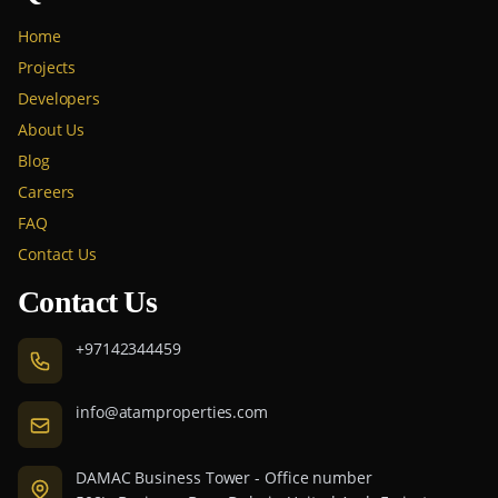
Home
Projects
Developers
About Us
Blog
Careers
FAQ
Contact Us
Contact Us
+97142344459
info@atamproperties.com
DAMAC Business Tower - Office number