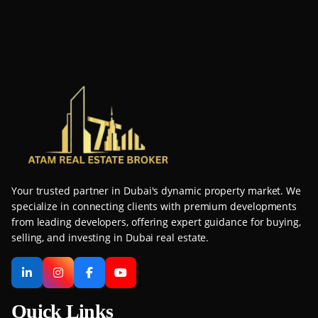
Your trusted partner in Dubai's dynamic property market. We
specialize in connecting clients with premium developments
from leading developers, offering expert guidance for buying,
selling, and investing in Dubai real estate.
Quick Links