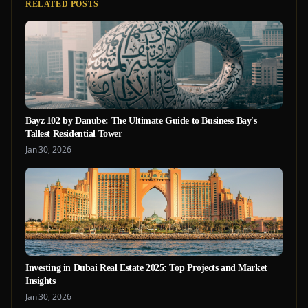
RELATED POSTS
Bayz 102 by Danube: The Ultimate Guide to Business Bay's
Tallest Residential Tower
Jan 30, 2026
Investing in Dubai Real Estate 2025: Top Projects and Market
Insights
Jan 30, 2026