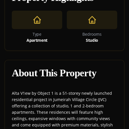
Type
Bedrooms
Apartment
Studio
About This Property
Alta V1ew by Object 1 is a 51-storey newly launched
residential project in Jumeirah Village Circle (JVC)
offering a collection of studio, 1 and 2-bedroom
apartments. These residences will feature high
ceilings, expansive windows with community views
and come equipped with premium materials, stylish