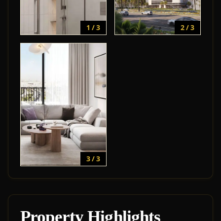
1 / 3
2 / 3
3 / 3
Property Highlights