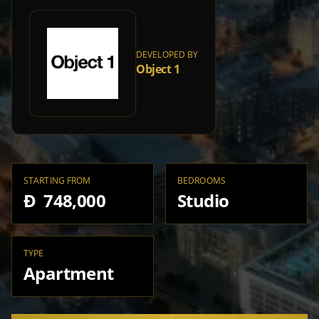
DEVELOPED BY
Object 1
STARTING FROM
BEDROOMS
Đ 748,000
Studio
TYPE
Apartment