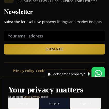
508\nBusiness Bay - Dubai - United Arab Emirates
Newsletter
Subscribe for exclusive property listings and market insights.
SUBSCRIBE
Privacy Policy
|
Cookie Settings
|
Terms & Conditions
|
🏠 Looking for a property?
Cookie Policy
|
Disclaimer
Your privacy matters
© 2026 ATAM Real Estate Broker. All rights reserved.
We use cookies.
Cookie
&
Privacy
policies.
💡 Ask me anything!
Manage
Accept all
Reject all