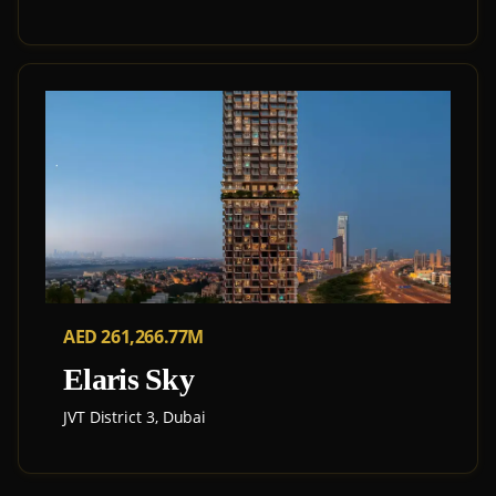
AED 261,266.77M
Elaris Sky
JVT District 3, Dubai