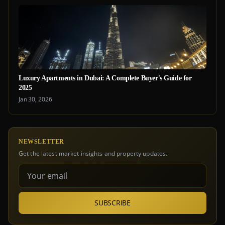
Luxury Apartments in Dubai: A Complete Buyer's Guide for
2025
Jan 30, 2026
NEWSLETTER
Get the latest market insights and property updates.
SUBSCRIBE