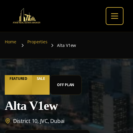
Home
Properties
Alta V1ew
FEATURED
SALE
OFF PLAN
Alta V1ew
District 10, JVC, Dubai