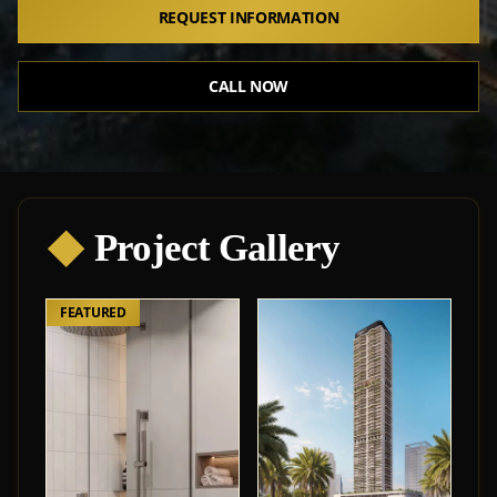
REQUEST INFORMATION
CALL NOW
◆
Project Gallery
FEATURED