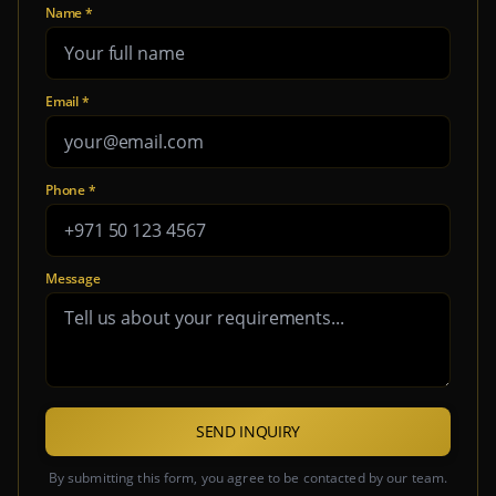
Name *
Email *
Phone *
Message
SEND INQUIRY
By submitting this form, you agree to be contacted by our team.