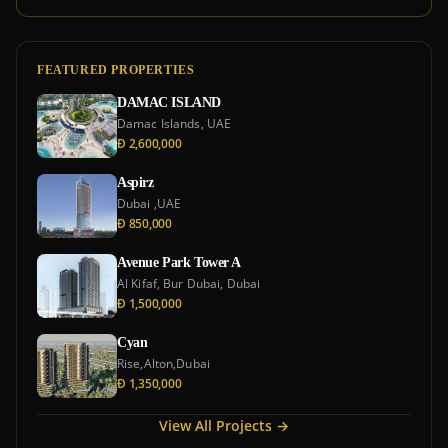
FEATURED PROPERTIES
DAMAC ISLAND
Damac Islands, UAE
Đ 2,600,000
Aspirz
Dubai ,UAE
Đ 850,000
Avenue Park Tower A
Al Kifaf, Bur Dubai, Dubai
Đ 1,500,000
Cyan
Rise,Alton,Dubai
Đ 1,350,000
View All Projects →