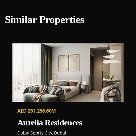
Similar Properties
AED 261,266.60M
Aurelia Residences
Dubai Sports City, Dubai