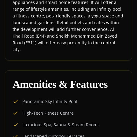
appliances and smart home features. It will offer a
range of lifestyle amenities, including an infinity pool,
a fitness centre, pet-friendly spaces, a yoga space and
landscaped gardens. Retail outlets and cafés within
the development will add further convenience. Al
Khail Road (E44) and Sheikh Mohammed Bin Zayed
Road (E311) will offer easy proximity to the central
city.
Amenities & Features
Panoramic Sky Infinity Pool
High-Tech Fitness Centre
Luxurious Spa, Sauna & Steam Rooms
Landscaped Outdoor Terraces