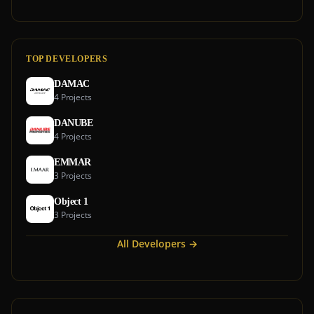
TOP DEVELOPERS
DAMAC
4 Projects
DANUBE
4 Projects
EMMAR
3 Projects
Object 1
3 Projects
All Developers →